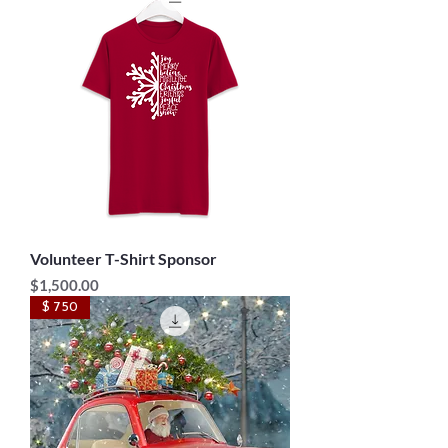
Volunteer T-Shirt Sponsor
Price
$1,500.00
$ 750