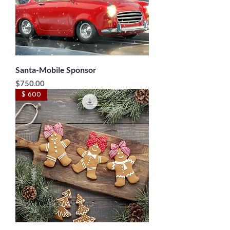
Santa-Mobile Sponsor
Price
$750.00
$ 600