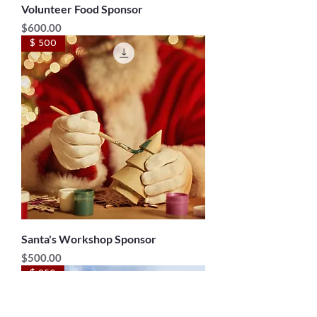
Volunteer Food Sponsor
Price
$600.00
$ 500
Santa's Workshop Sponsor
Price
$500.00
$ 250