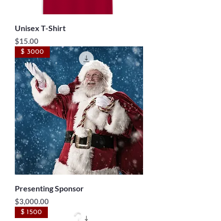
Unisex T-Shirt
Price
$15.00
$ 3000
Presenting Sponsor
Price
$3,000.00
$ 1500